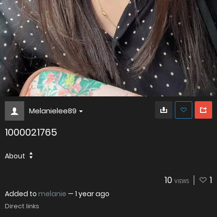
Melanielee89
1000021765
About
10
1
VIEWS
Added to
melanie
—
1 year ago
Direct links