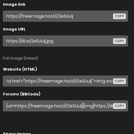
Image link
COPY
Image URL
COPY
Full image (linked)
Website (HTML)
COPY
Forums (BBCode)
COPY
Share image