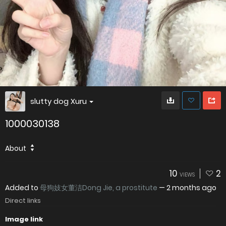
slutty dog Xuru
1000030138
About
10
2
VIEWS
Added to
母狗妓女董洁Dong Jie, a prostitute
—
2 months ago
Direct links
Image link