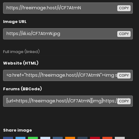
COPY
Image URL
COPY
Full image (linked)
Website (HTML)
COPY
Forums (BBCode)
COPY
Share image