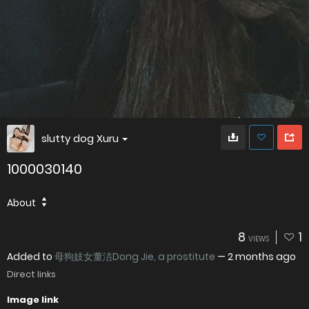
slutty dog Xuru
1000030140
About
8
1
VIEWS
Added to
母狗妓女董洁Dong Jie, a prostitute
—
2 months ago
Direct links
Image link