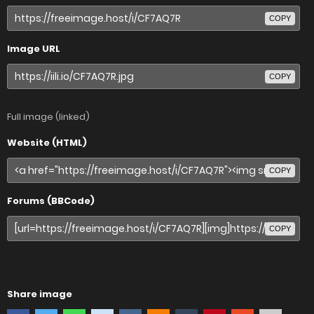
COPY
Image URL
COPY
Full image (linked)
Website (HTML)
COPY
Forums (BBCode)
COPY
Share image