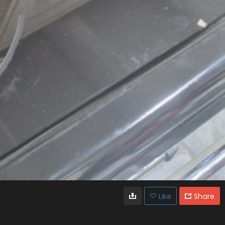
Like
Share