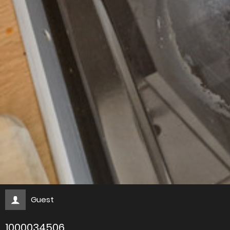
Guest
1000034506