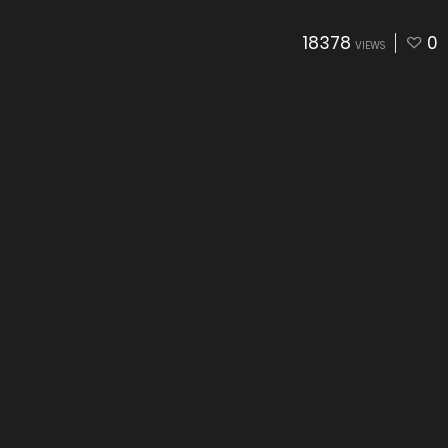
18378
0
VIEWS