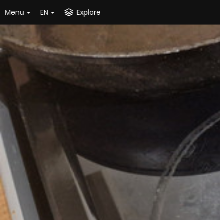
Menu
EN
Explore