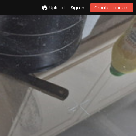
Upload
Sign in
Create account