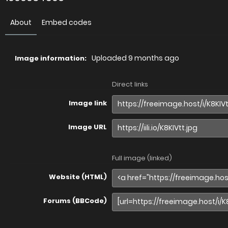
About
Embed codes
Uploaded
9 months ago
Image information:
Direct links
Image link
Image URL
Full image (linked)
Website (HTML)
Forums (BBCode)