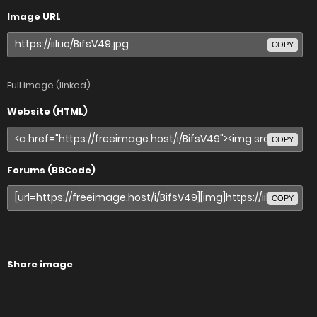
Image URL
COPY
Full image (linked)
Website (HTML)
COPY
Forums (BBCode)
COPY
Share image