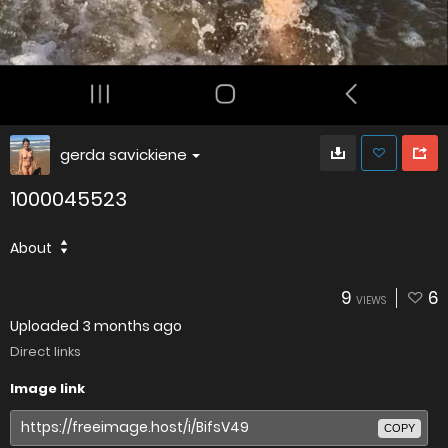
gerda savickiene
1000045523
About
9
6
VIEWS
Uploaded
3 months ago
Direct links
Image link
COPY