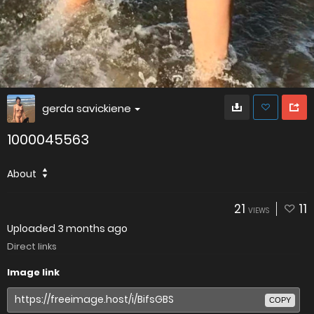
gerda savickiene
1000045563
About
21
11
VIEWS
Uploaded
3 months ago
Direct links
Image link
COPY