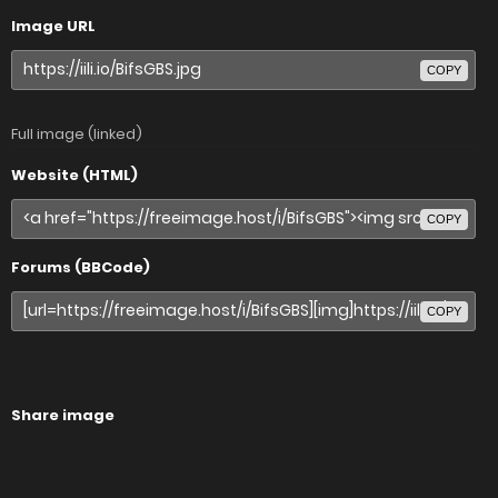
Image URL
COPY
Full image (linked)
Website (HTML)
COPY
Forums (BBCode)
COPY
Share image