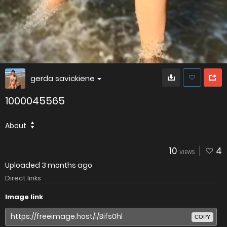
gerda savickiene
1000045565
About
10
4
VIEWS
Uploaded
3 months ago
Direct links
Image link
COPY