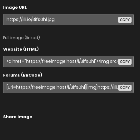
Image URL
COPY
Full image (linked)
Website (HTML)
COPY
Forums (BBCode)
COPY
Share image