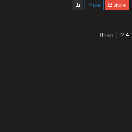
Like
Share
11
4
VIEWS