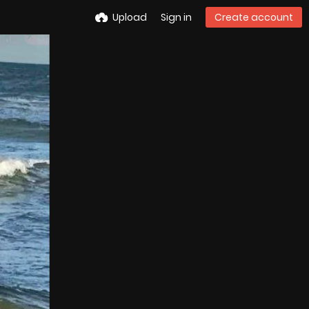
Upload
Sign in
Create account