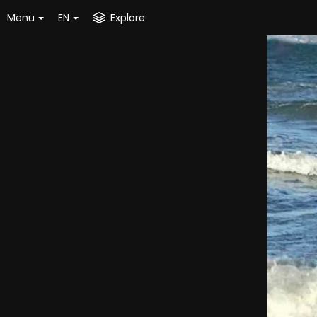
Menu
EN
Explore