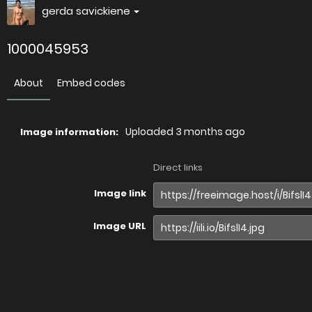
gerda savickiene
1000045953
About
Embed codes
Uploaded
3 months ago
Image information:
Direct links
Image link
Image URL
Full image (linked)
Website (HTML)