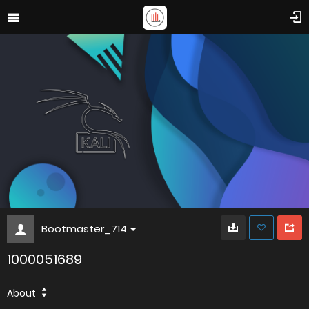
Bootmaster_714
1000051689
About