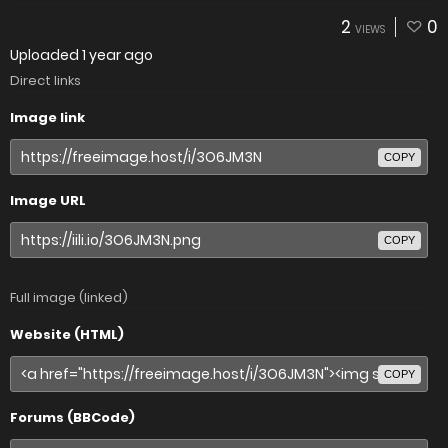
2
0
VIEWS
Uploaded
1 year ago
Direct links
Image link
COPY
Image URL
COPY
Full image (linked)
Website (HTML)
COPY
Forums (BBCode)