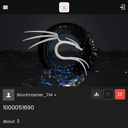
Bootmaster_714
1000051690
About