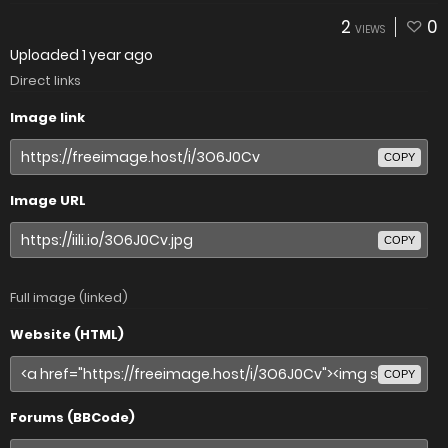
2
0
VIEWS
Uploaded
1 year ago
Direct links
Image link
COPY
Image URL
COPY
Full image (linked)
Website (HTML)
COPY
Forums (BBCode)