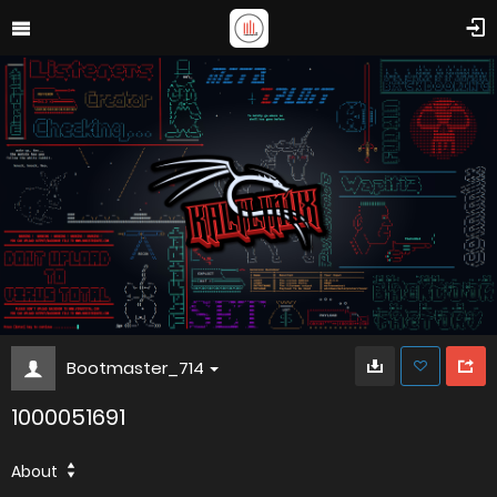
Bootmaster_714
1000051691
About