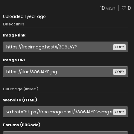
10
0
VIEWS
Uploaded
1 year ago
Direct links
Image link
COPY
Image URL
COPY
Full image (linked)
Website (HTML)
COPY
Forums (BBCode)