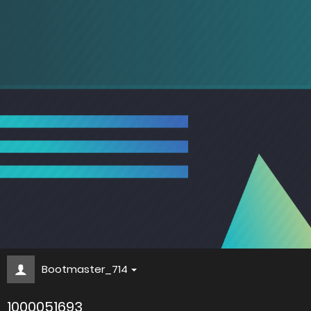
Bootmaster_714
1000051693