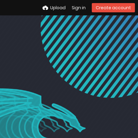
Upload
Sign in
Create account