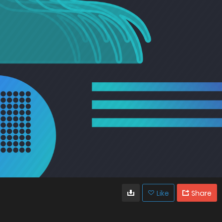
Like
Share