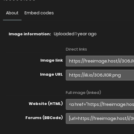
About
Embed codes
Uploaded
1 year ago
Image information:
Direct links
Image link
Image URL
Full image (linked)
Website (HTML)
Forums (BBCode)