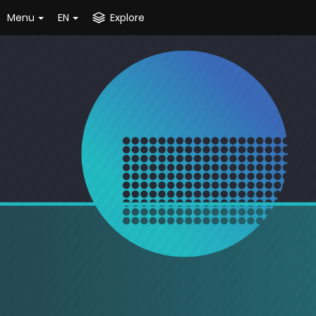
Menu
EN
Explore