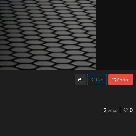
Like
Share
2
0
VIEWS