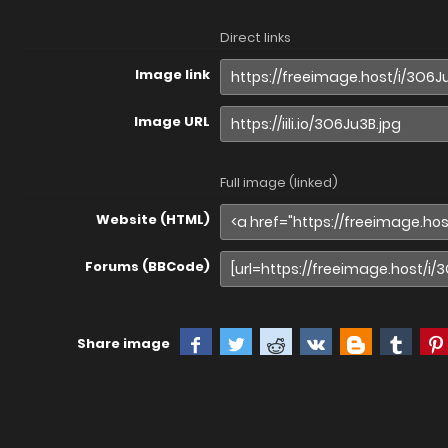
Direct links
Image link
Image URL
Full image (linked)
Website (HTML)
Forums (BBCode)
Share image