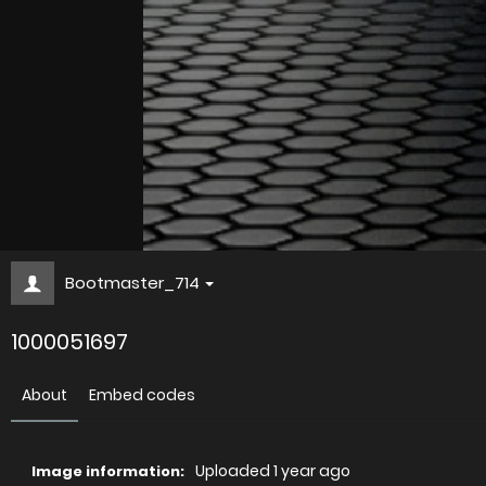
Bootmaster_714
1000051697
About
Embed codes
Uploaded
1 year ago
Image information: