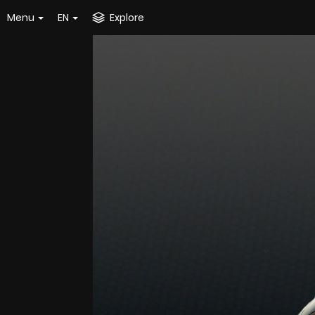
Menu
EN
Explore