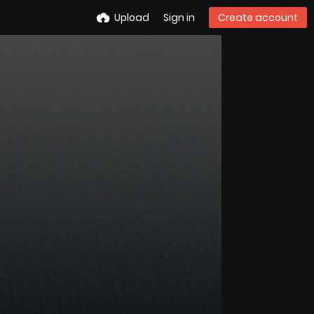
Upload
Sign in
Create account