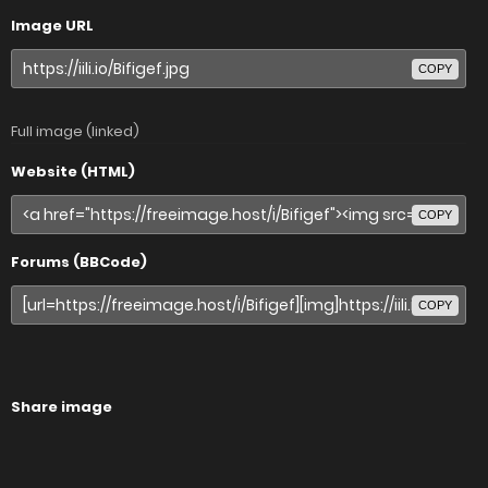
Image URL
COPY
Full image (linked)
Website (HTML)
COPY
Forums (BBCode)
COPY
Share image