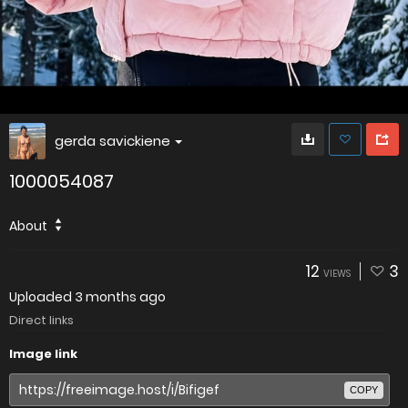
gerda savickiene
1000054087
About
12
3
VIEWS
Uploaded
3 months ago
Direct links
Image link
COPY