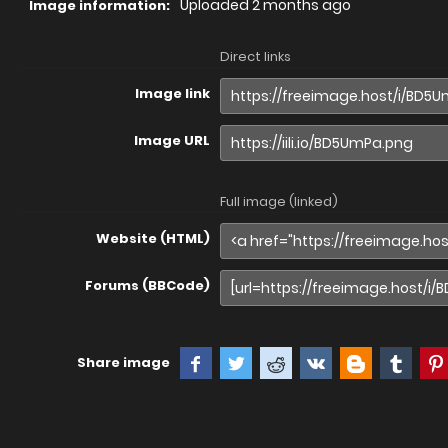
Uploaded
2 months ago
Image information:
Direct links
Image link
Image URL
Full image (linked)
Website (HTML)
Forums (BBCode)
Share image