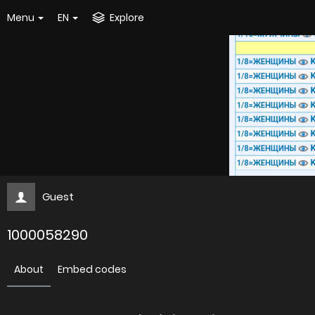
Menu
EN
Explore
Guest
1000058290
About
Embed codes