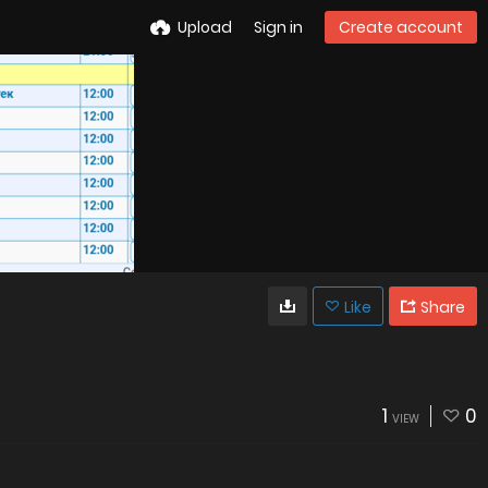
Upload
Sign in
Create account
Like
Share
1
0
VIEW