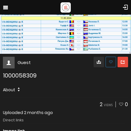
Guest
1000058309
About
2
0
VIEWS
Uploaded
2 months ago
Direct links
Image link