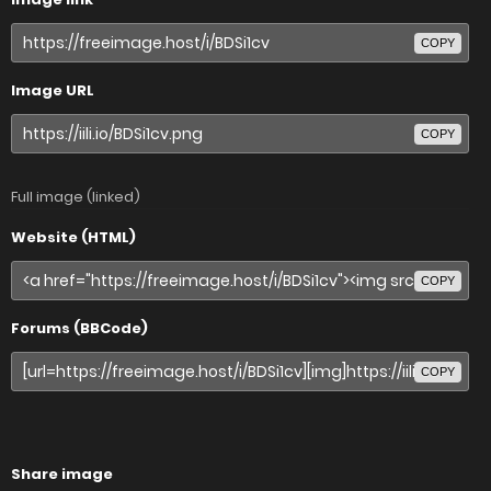
COPY
Image URL
COPY
Full image (linked)
Website (HTML)
COPY
Forums (BBCode)
COPY
Share image