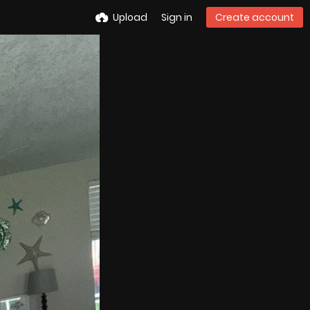
Upload
Sign in
Create account