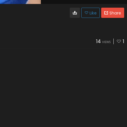
Like
Share
14
1
VIEWS