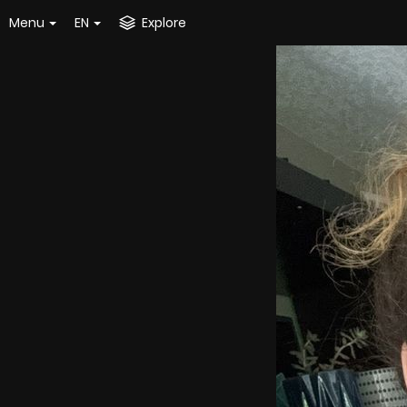
Menu
EN
Explore