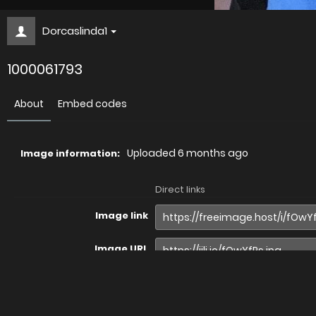
Dorcaslinda1
1000061793
About
Embed codes
Uploaded
6 months ago
Image information:
Direct links
Image link
Image URL
Full image (linked)