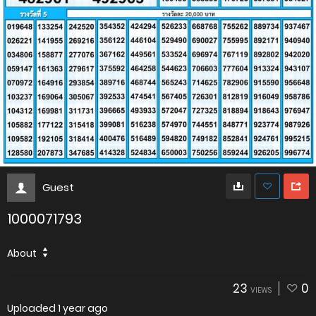
Guest
1000071793
About
23
0
VIEWS
Uploaded
1 year ago