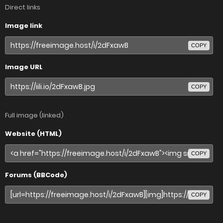
Direct links
Image link
COPY
Image URL
COPY
Full image (linked)
Website (HTML)
COPY
Forums (BBCode)
COPY