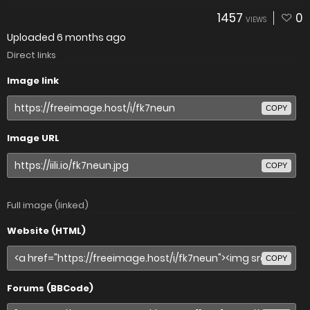
1457
0
VIEWS
Uploaded
6 months ago
Direct links
Image link
COPY
Image URL
COPY
Full image (linked)
Website (HTML)
COPY
Forums (BBCode)