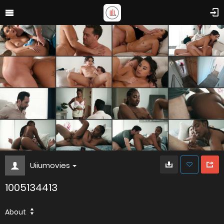
Uiiumovies
1005134413
About