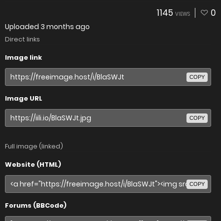
1145
0
VIEWS
Uploaded
3 months ago
Direct links
Image link
COPY
Image URL
COPY
Full image (linked)
Website (HTML)
COPY
Forums (BBCode)