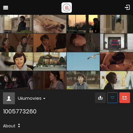
Uiiumovies
1005773260
About