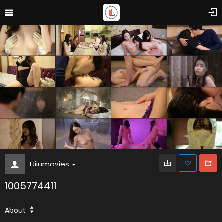
Uiiumovies
1005774411
About