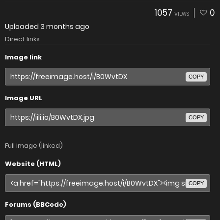
1057
0
VIEWS
Uploaded
3 months ago
Direct links
Image link
COPY
Image URL
COPY
Full image (linked)
Website (HTML)
COPY
Forums (BBCode)