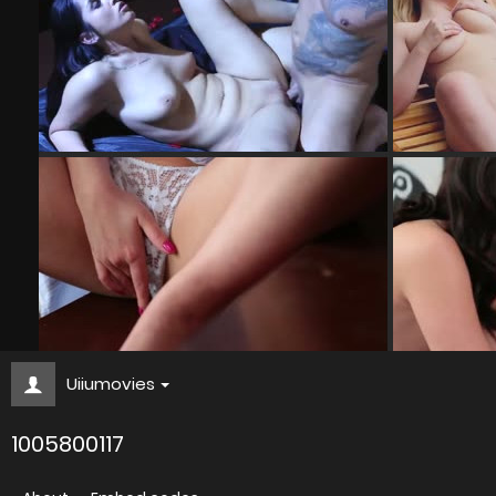
Uiiumovies
1005800117