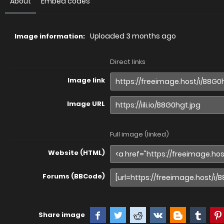
About
Embed codes
Uploaded
3 months ago
Image information:
Direct links
Image link
Image URL
Full image (linked)
Website (HTML)
Forums (BBCode)
Share image