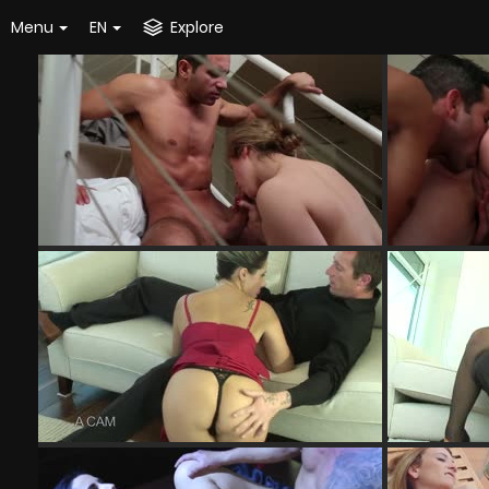
Menu
EN
Explore