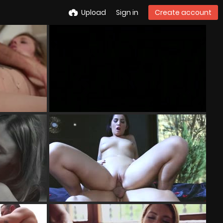
Upload
Sign in
Create account