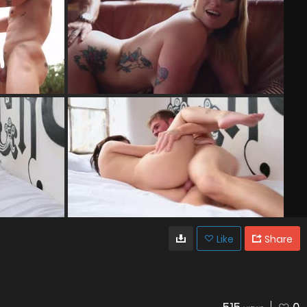
Like
Share