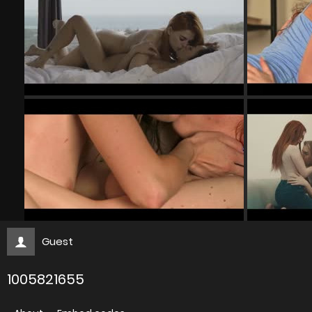
Guest
1005821655