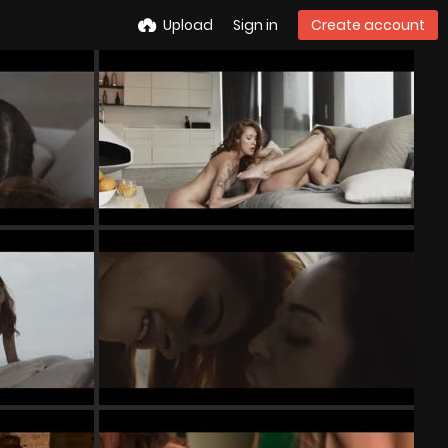
Upload
Sign in
Create account