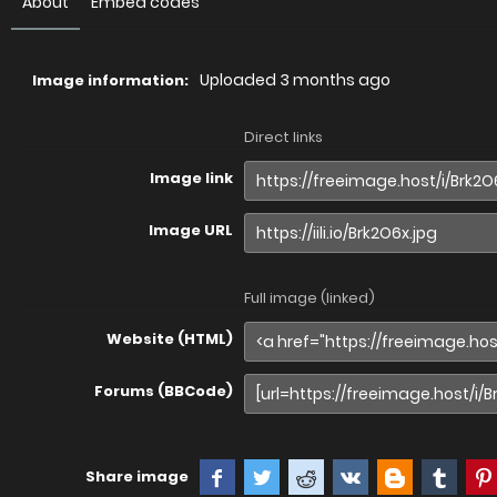
About
Embed codes
Uploaded
3 months ago
Image information:
Direct links
Image link
Image URL
Full image (linked)
Website (HTML)
Forums (BBCode)
Share image