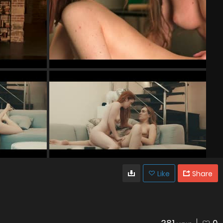
Like
Share