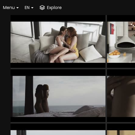
Menu
EN
Explore