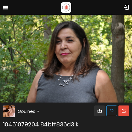
Gouines
10451079204 84bff836d3 k