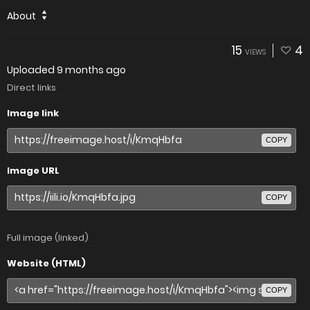
About
15
4
VIEWS
Uploaded
9 months ago
Direct links
Image link
COPY
Image URL
COPY
Full image (linked)
Website (HTML)
COPY