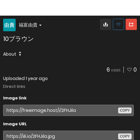
福富由貴
10ブラウン
About
6
0
VIEWS
Uploaded
1 year ago
Direct links
Image link
COPY
Image URL
COPY