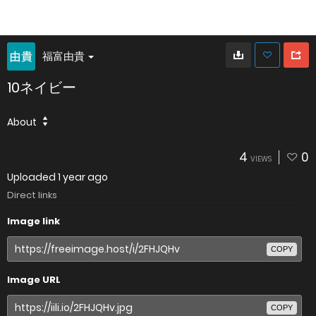
福富由貴
10ネイビー
About
4
0
VIEWS
Uploaded
1 year ago
Direct links
Image link
COPY
Image URL
COPY