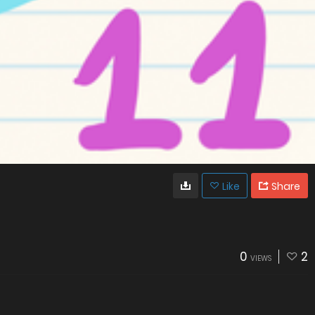
Like
Share
0
2
VIEWS