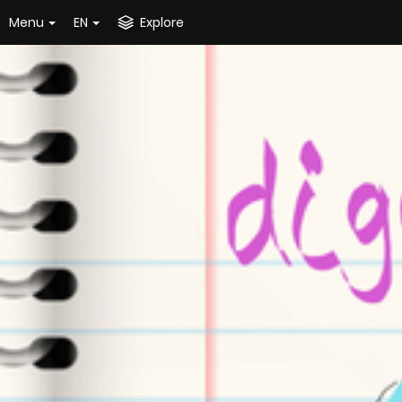
Menu
EN
Explore