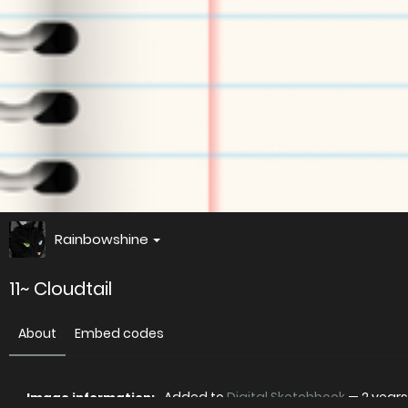
Rainbowshine
11~ Cloudtail
About
Embed codes
Added to
Digital Sketchbook
—
2 year
Image information: