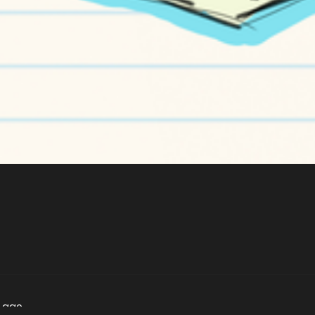
s ago