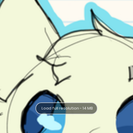
Load full resolution - 14 MB