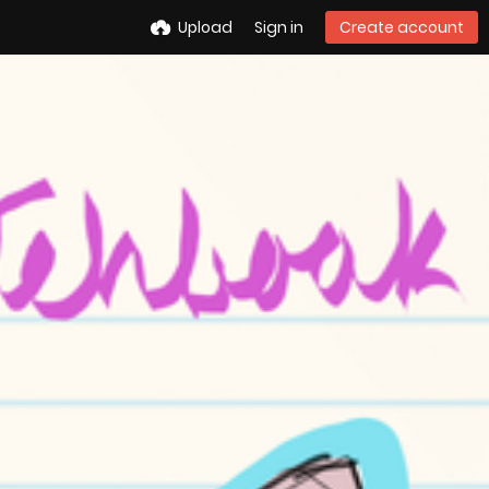
Upload
Sign in
Create account