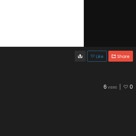
Like
Share
6
0
VIEWS