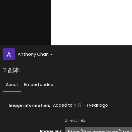
Anthony Chan
11 副本
About
Embed codes
Added to
文具
—
1 year ago
Image information:
Direct links
Image link