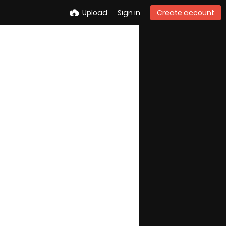
Upload
Sign in
Create account