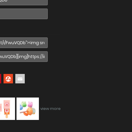
view more