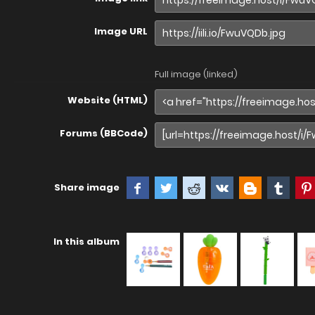
Image URL
Full image (linked)
Website (HTML)
Forums (BBCode)
Share image
In this album