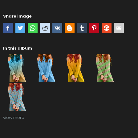
Share image
In this album
view more