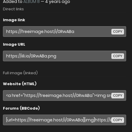
Added to
ALBUM 8
—
4 years ago
Direct links
Image link
COPY
Image URL
COPY
Full image (linked)
Website (HTML)
COPY
Forums (BBCode)
COPY