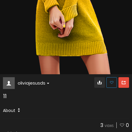
oliviajesusds
11
About
3
0
VIEWS