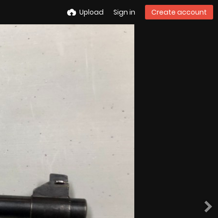
Upload
Sign in
Create account