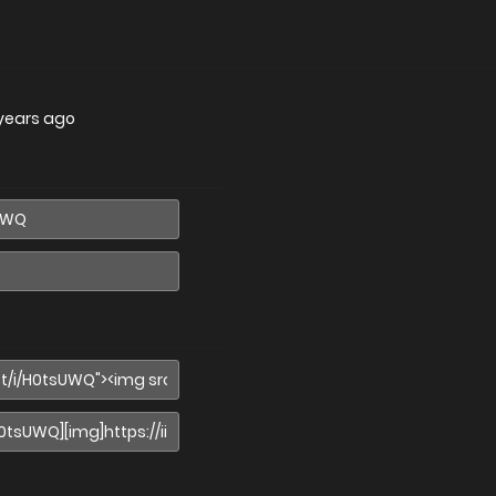
years ago