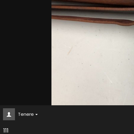
Tenere
111