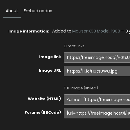
About
Embed codes
Added to
Mauser K98 Model. 1908
—
3 
Image information:
Direct links
Image link
Image URL
Full image (linked)
Website (HTML)
Forums (BBCode)