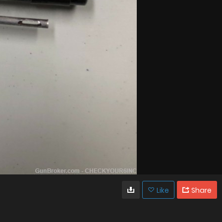
Like
Share