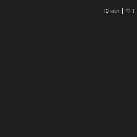
10
1
VIEWS