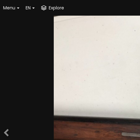
Menu
EN
Explore