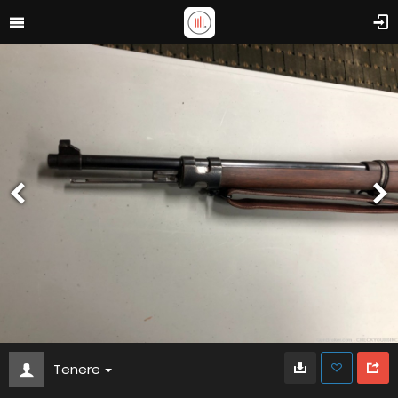
Tenere