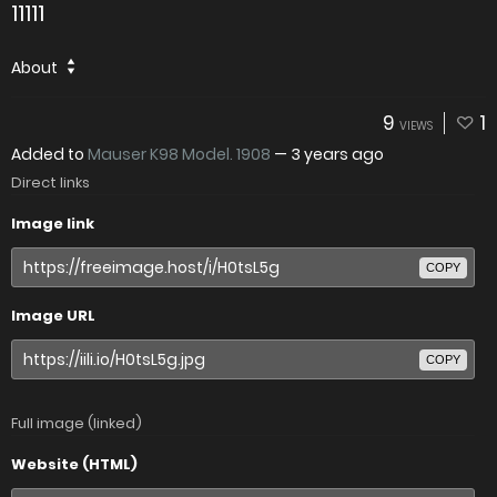
11111
About
9
1
VIEWS
Added to
Mauser K98 Model. 1908
—
3 years ago
Direct links
Image link
COPY
Image URL
COPY
Full image (linked)
Website (HTML)