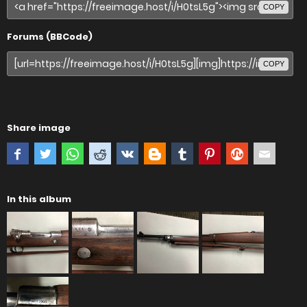
COPY
Forums (BBCode)
COPY
Share image
In this album