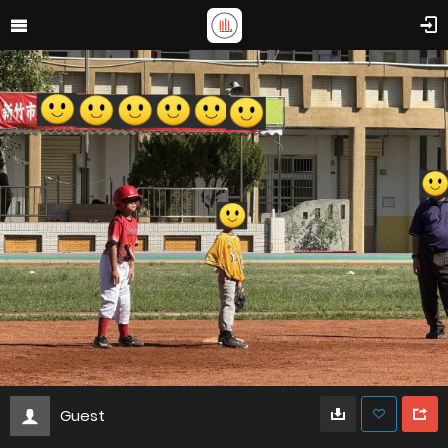
Guest