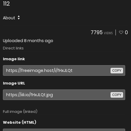
112
About
7795
0
VIEWS
Uploaded
8 months ago
Direct links
Image link
COPY
Image URL
COPY
Full image (linked)
Website (HTML)