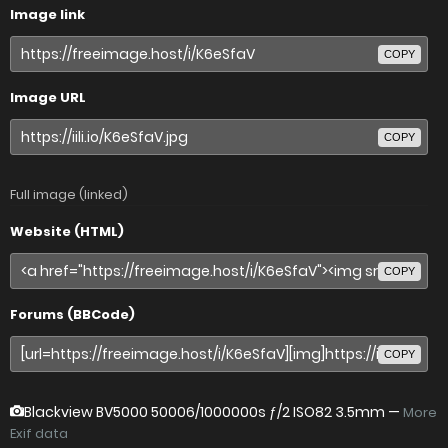
Image link
COPY
Image URL
COPY
Full image (linked)
Website (HTML)
COPY
Forums (BBCode)
COPY
Blackview BV5000
50006/1000000s ƒ/2 ISO82 3.5mm —
More
Exif data