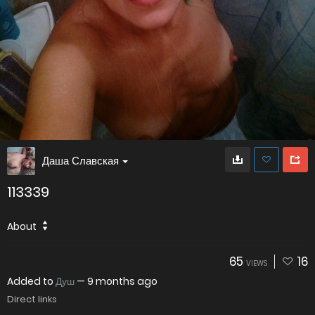
Даша Славская
113339
About
65
16
VIEWS
Added to
Душ
—
9 months ago
Direct links