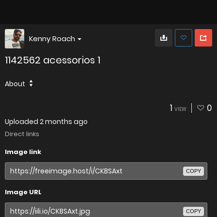
Kenny Roach
1142562 acessorios 1
About
1
0
VIEW
Uploaded
2 months ago
Direct links
Image link
COPY
Image URL
COPY