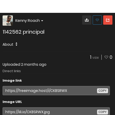
Kenny Roach
1142562 principal
About
1
0
VIEW
Uploaded
2 months ago
Direct links
Image link
COPY
Image URL
COPY