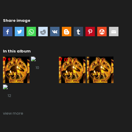
Share image
In this album
view more