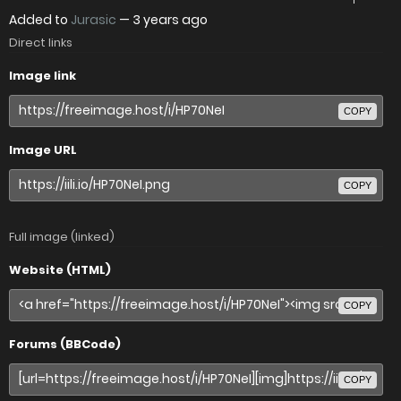
Added to
Jurasic
—
3 years ago
Direct links
Image link
COPY
Image URL
COPY
Full image (linked)
Website (HTML)
COPY
Forums (BBCode)
COPY