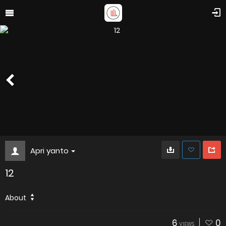
Apri yanto
12
About
6
0
VIEWS