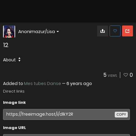
Anonimazur/Lisa
12
About
5
0
VIEWS
Added to
Mes tubes Danse
—
6 years ago
Direct links
Image link
COPY
Image URL