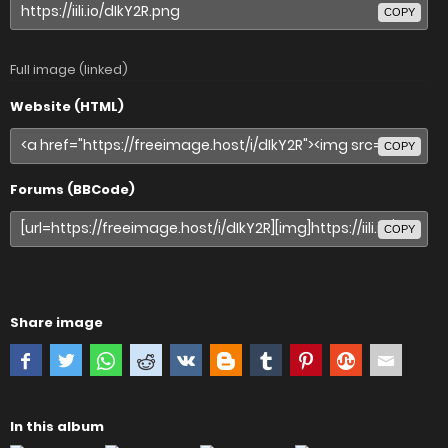
COPY
Full image (linked)
Website (HTML)
COPY
Forums (BBCode)
COPY
Share image
In this album