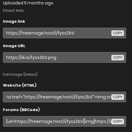
Uploaded
5 months ago
Direct links
Image link
COPY
Image URL
COPY
Full image (linked)
Website (HTML)
COPY
Forums (BBCode)
COPY