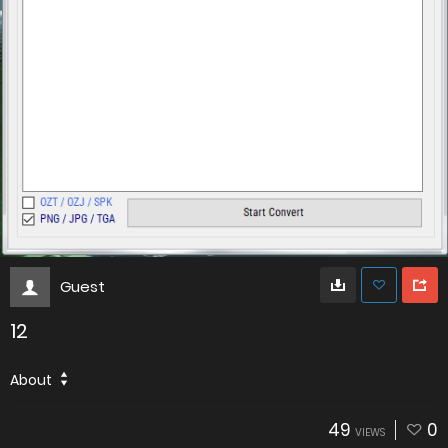
Guest
12
About
49
0
VIEWS