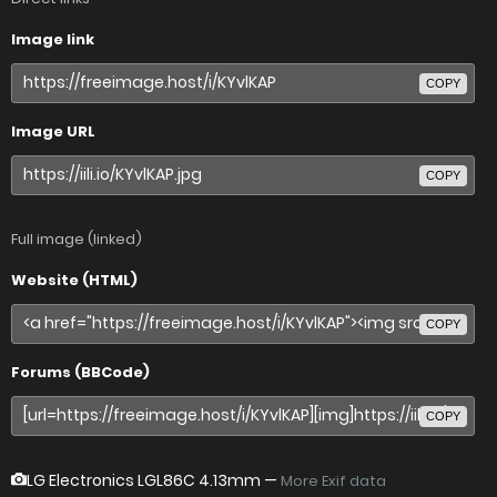
Image link
COPY
Image URL
COPY
Full image (linked)
Website (HTML)
COPY
Forums (BBCode)
COPY
LG Electronics LGL86C
4.13mm —
More Exif data