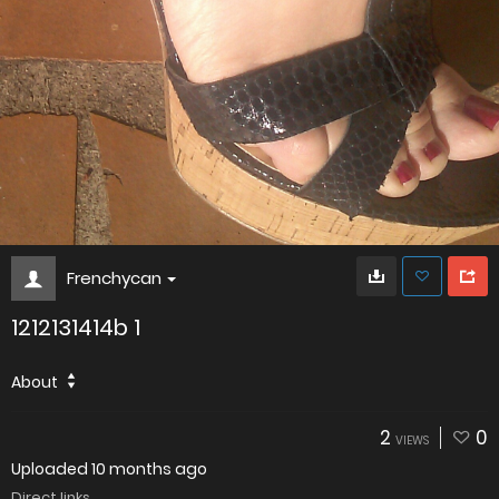
Frenchycan
1212131414b 1
About
2
0
VIEWS
Uploaded
10 months ago
Direct links