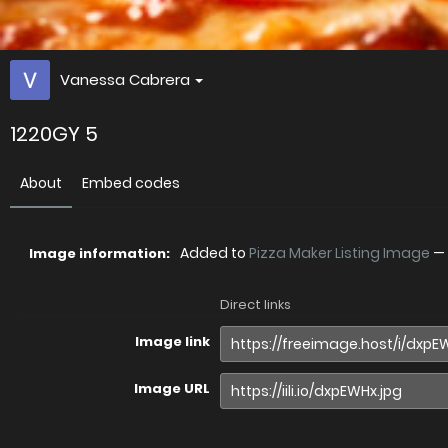
Vanessa Cabrera
1220GY 5
About
Embed codes
Added to
Pizza Maker Listing Image
—
Image information:
Direct links
Image link
Image URL