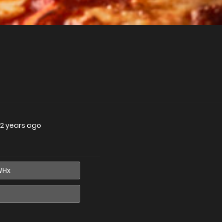
2 years ago