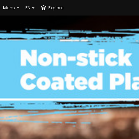
Menu
EN
Explore