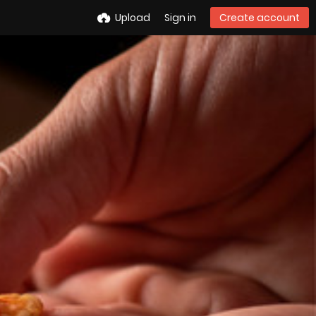
Upload
Sign in
Create account