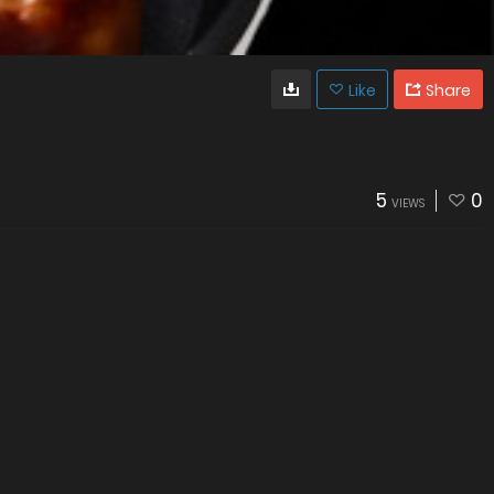
Like
Share
5
0
VIEWS