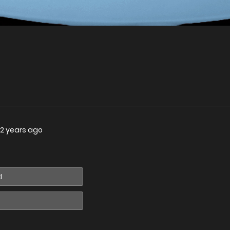
2 years ago