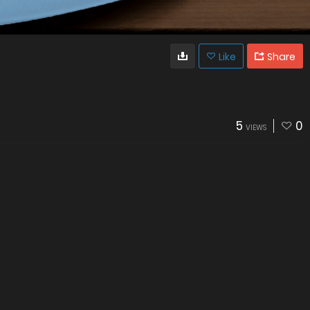
Like
Share
5
0
VIEWS