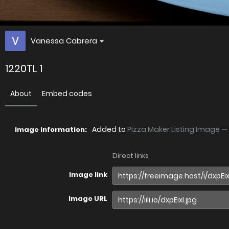
Vanessa Cabrera
1220TL 1
About
Embed codes
Added to
Pizza Maker Listing Image
—
Image information:
Direct links
Image link
Image URL