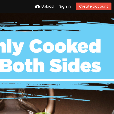
Upload
Sign in
Create account