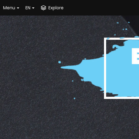
Menu
EN
Explore