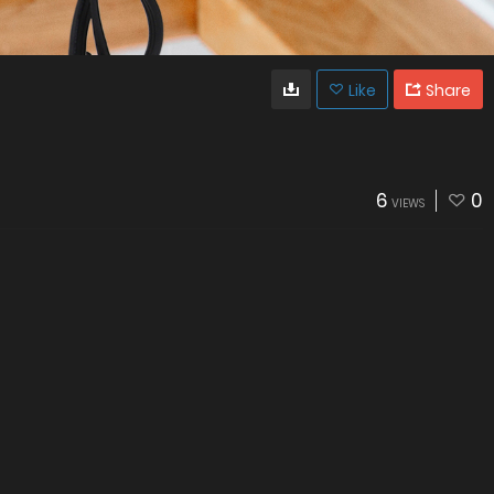
Like
Share
6
0
VIEWS