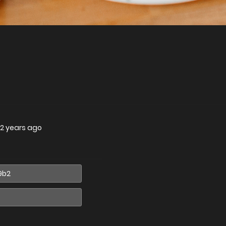
2 years ago