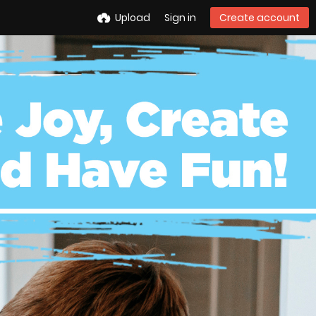
Upload
Sign in
Create account