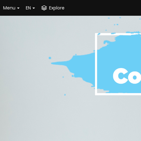
Menu
EN
Explore