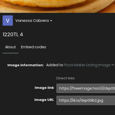
Vanessa Cabrera
1220TL 4
About
Embed codes
Added to
Pizza Maker Listing Image
—
Image information:
Direct links
Image link
Image URL