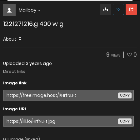
Mailboy
1221271216.g 400 w g
About
9
0
VIEWS
Uploaded
3 years ago
Direct links
Image link
COPY
Image URL
COPY
Full image (linked)