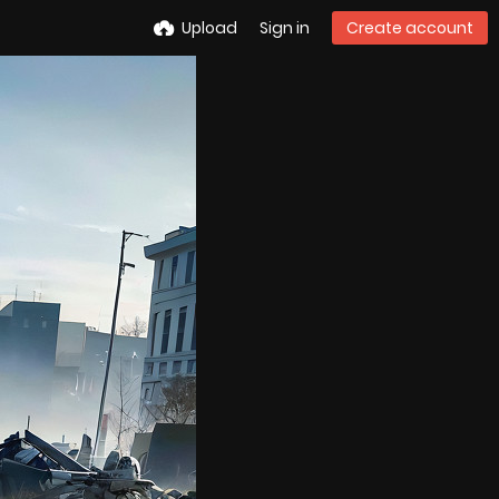
Upload
Sign in
Create account