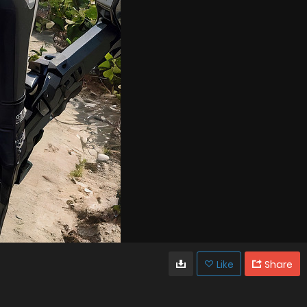
Like
Share