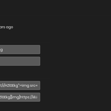
ars ago