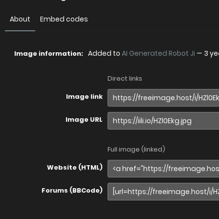
About
Embed codes
Added to
AI Generated Robot Ji
—
3 ye
Image information:
Direct links
Image link
Image URL
Full image (linked)
Website (HTML)
Forums (BBCode)