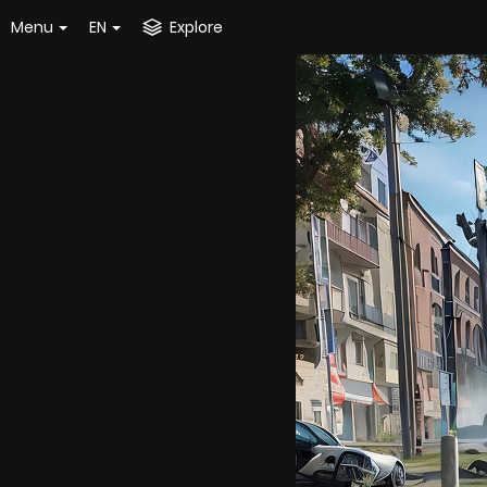
Menu
EN
Explore