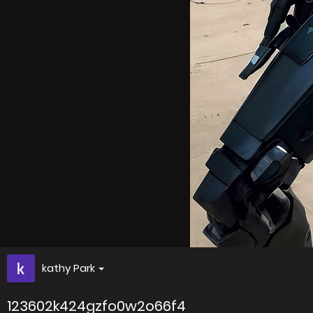
kathy Park
123602k424gzfo0w2o66f4