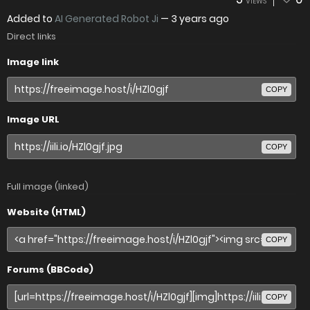
VIEWS
Added to
AI Generated Robot Ji
—
3 years ago
Direct links
Image link
COPY
Image URL
COPY
Full image (linked)
Website (HTML)
COPY
Forums (BBCode)
COPY