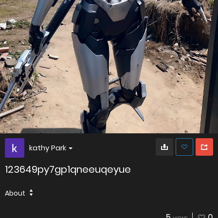
kathy Park
123649py7gp1qneeuqeyue
About
5
0