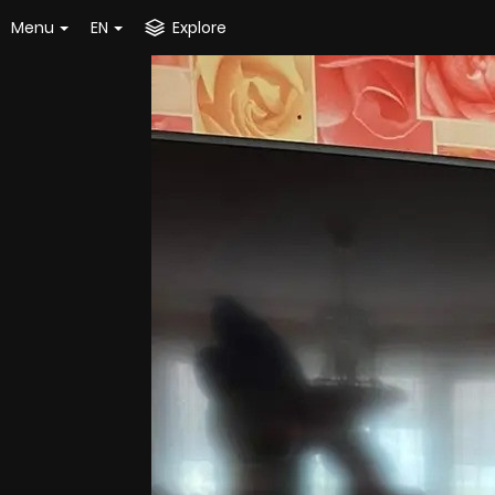
Menu
EN
Explore