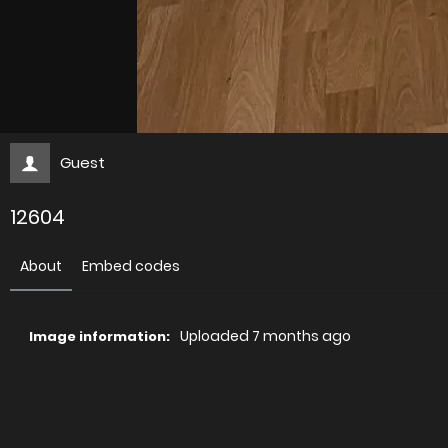
Guest
12604
About
Embed codes
Uploaded
7 months ago
Image information:
Direct links
Image link