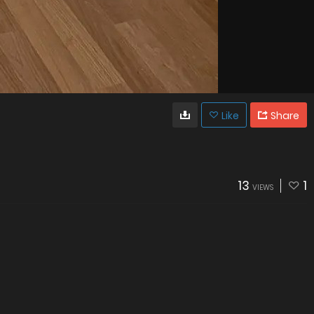
Like
Share
13
1
VIEWS