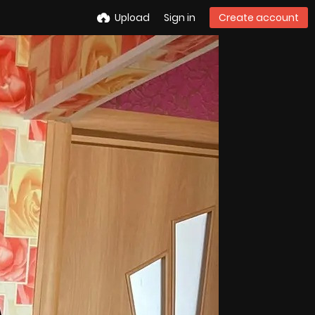
Upload
Sign in
Create account