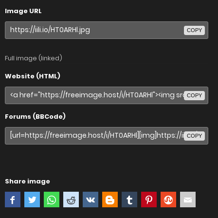
Image URL
COPY
Full image (linked)
Website (HTML)
COPY
Forums (BBCode)
COPY
Share image