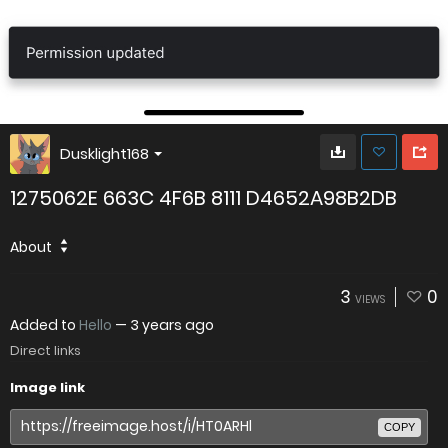
Dusklight168
1275062E 663C 4F6B 8111 D4652A98B2DB
About
3
0
VIEWS
Added to
Hello
—
3 years ago
Direct links
Image link
COPY