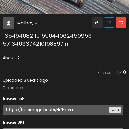
Mailboy
135494682 10159044062450953
5713403374210198897 n
About
4
0
VIEWS
Uploaded
3 years ago
Direct links
Image link
COPY
Image URL