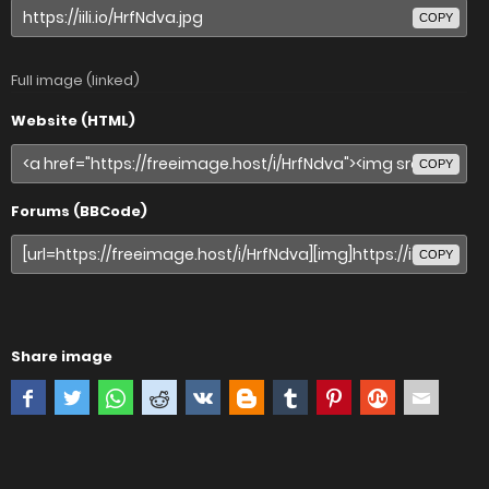
COPY
Full image (linked)
Website (HTML)
COPY
Forums (BBCode)
COPY
Share image