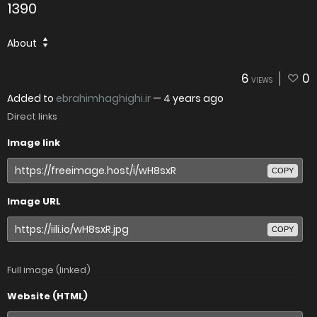
1390
About
6
0
VIEWS
Added to
ebrahimhaghighi.ir
—
4 years ago
Direct links
Image link
COPY
Image URL
COPY
Full image (linked)
Website (HTML)