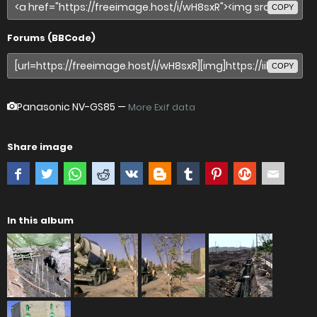
COPY
Forums (BBCode)
COPY
Panasonic NV-GS85
—
More Exif data
Share image
In this album