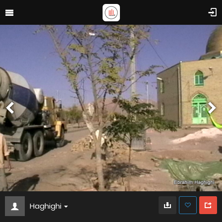
Haghighi