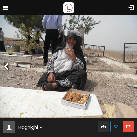
Haghighi