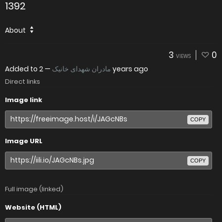
1392
About
3
0
VIEWS
Added to
—
مادران شهدای خانیک
2 years ago
Direct links
Image link
COPY
Image URL
COPY
Full image (linked)
Website (HTML)