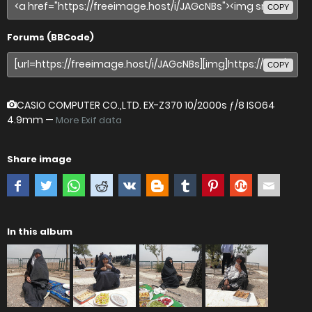
COPY
Forums (BBCode)
COPY
CASIO COMPUTER CO.,LTD. EX-Z370
10/2000s ƒ/8 ISO64
4.9mm —
More Exif data
Share image
In this album